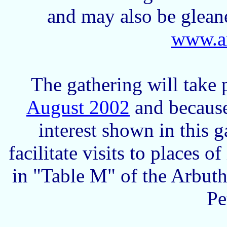
and may also be glean
www.ar
The gathering will take
August 2002
and because
interest shown in this 
facilitate visits to places o
in "Table M" of the Arbuth
Pe