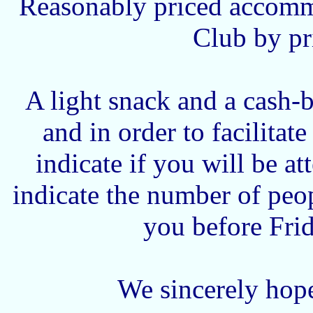
Reasonably priced accommo
Club by pr
A light snack and a cash-
and in order to facilitat
indicate if you will be a
indicate the number of peo
you before Fri
We sincerely hope