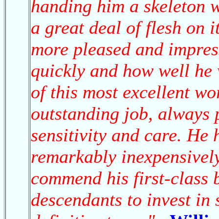
handing him a skeleton w
a great deal of flesh on 
more pleased and impres
quickly and how well he
of this most excellent w
outstanding job, always 
sensitivity and care. He
remarkably inexpensively
commend his first-class 
descendants to invest in 