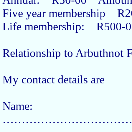
Five year membership R
Life membership: R500-
Relationship to Arbuthnot
My contact details are
Name:
……………………………