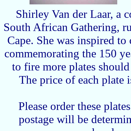
Shirley Van der Laar, a 
South African Gathering, ru
Cape. She was inspired to 
commemorating the 150 yea
to fire more plates shoul
The price of each plate
Please order these plate
postage will be determ