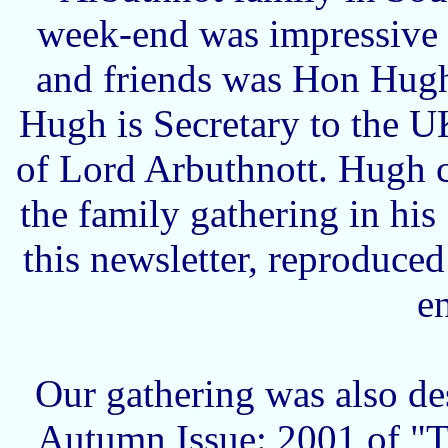
week-end was impressive
and friends was Hon Hugh
Hugh is Secretary to the 
of Lord Arbuthnott. Hugh 
the family gathering in hi
this newsletter, reproduce
e
Our gathering was also de
Autumn Issue: 2001 of "Th