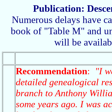
Publication: Desce
Numerous delays have cau
book of "Table M" and unfo
will be availa
Recommendation
:
"I w
detailed genealogical re
branch to Anthony Willi
some years ago. I was ac