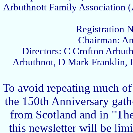
Arbuthnott Family Association (
Registration 
Chairman: An
Directors: C Crofton Arbut
Arbuthnot, D Mark Franklin, 
To avoid repeating much of
the 150th Anniversary gath
from Scotland and in "The 
this newsletter will be lim