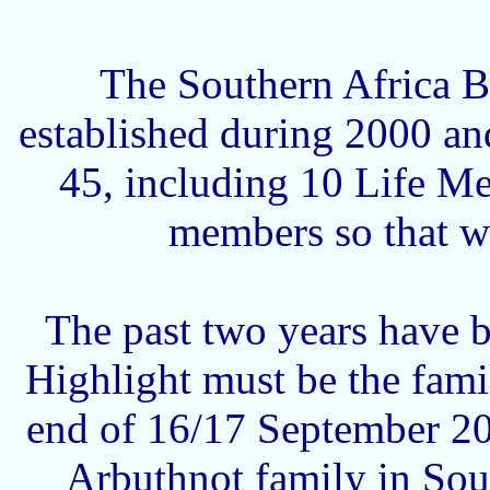
The Southern Africa B
established during 2000 an
45, including 10 Life M
members so that w
The past two years have be
Highlight must be the fami
end of 16/17 September 200
Arbuthnot family in Sou