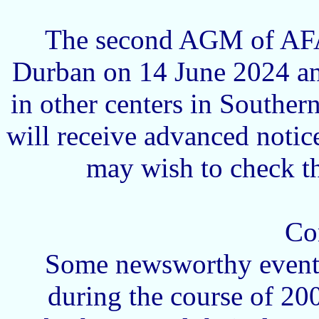
The second AGM of AFA 
Durban on 14 June 2024 an
in other centers in Souther
will receive advanced notic
may wish to check th
Co
Some newsworthy events
during the course of 20