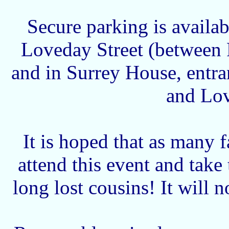
Secure parking is availab
Loveday Street (between 
and in Surrey House, entra
and Lov
It is hoped that as many 
attend this event and take
long lost cousins! It will 