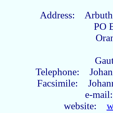
Address: Arbuthn
PO 
Ora
Gau
Telephone: Johann
Facsimile: Johann
e-ma
website:
w