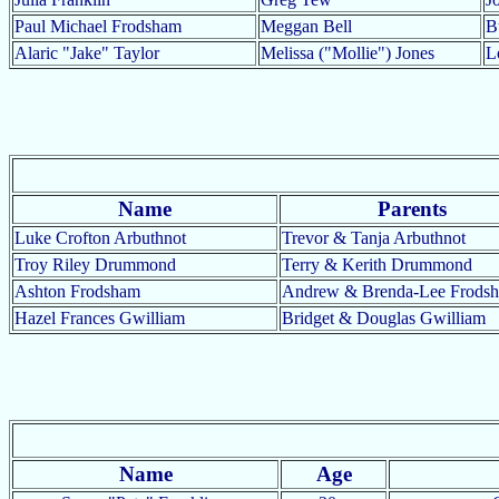
Paul Michael Frodsham
Meggan Bell
B
Alaric "Jake" Taylor
Melissa ("Mollie") Jones
L
Name
Parents
Luke Crofton Arbuthnot
Trevor & Tanja Arbuthnot
Troy Riley Drummond
Terry & Kerith Drummond
Ashton Frodsham
Andrew & Brenda-Lee Frods
Hazel Frances Gwilliam
Bridget & Douglas Gwilliam
Name
Age