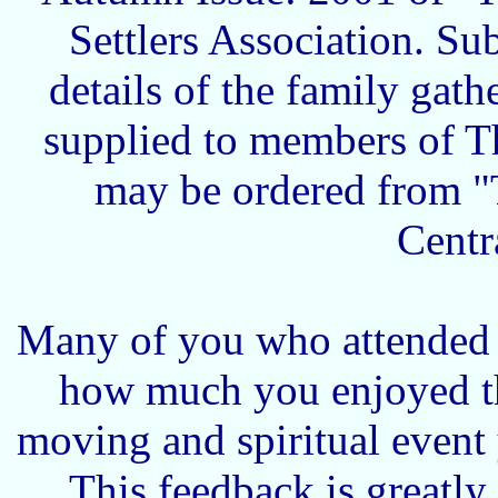
Settlers Association. Su
details of the family gath
supplied to members of T
may be ordered from "
Centr
Many of you who attended t
how much you enjoyed th
moving and spiritual event 
This feedback is greatl