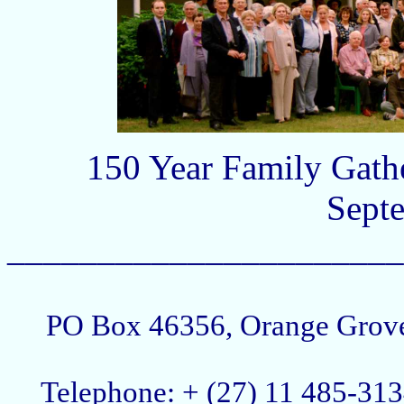
150 Year Family Gath
Sept
______________________
PO Box 46356, Orange Grove,
Telephone: + (27) 11 485-3