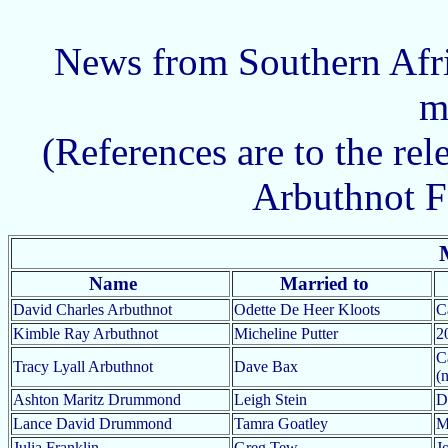
News from Southern Afri
m
(References are to the rel
Arbuthnot F
Name
Married to
David Charles Arbuthnot
Odette De Heer Kloots
C
Kimble Ray Arbuthnot
Micheline Putter
2
C
Tracy Lyall Arbuthnot
Dave Bax
(
Ashton Maritz Drummond
Leigh Stein
D
Lance David Drummond
Tamra Goatley
M
Julia Franklin
Greg Tew
J