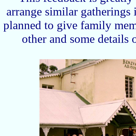
arrange similar gatherings
planned to give family mem
other and some details 