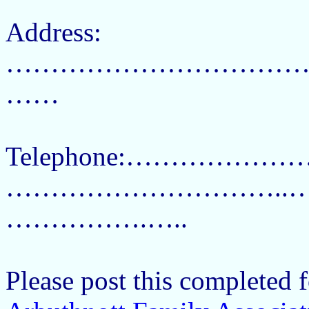
Address:
……………………………
……
Telephone:…………………
…………………………..………
…………….…..
Please post this completed f