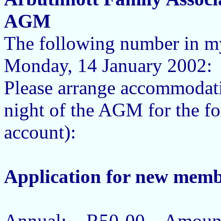
AGM
The following number in m
Monday, 14 January 200
Please arrange accommodat
night of the AGM for the 
account):
Application for new memb
Annual: R50-00 Amount