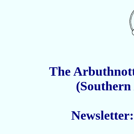
The Arbuthnott
(Southern
Newsletter
______________________