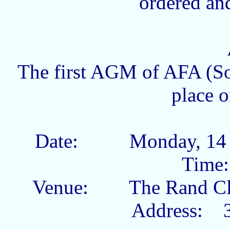
ordered and
The first AGM of AFA (So
place o
Date: Monday,
Tim
Venue: The Rand
Address: 3