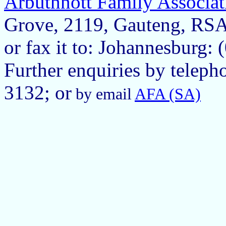
Arbuthnott Family Associat
Grove, 2119, Gauteng, RS
or fax it to: Johannesburg:
Further enquiries by teleph
3132; or
by email
AFA (SA)