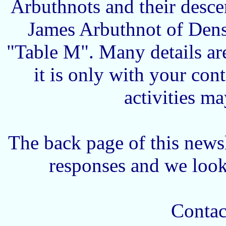
Arbuthnots and their desce
James Arbuthnot of Dens
"Table M". Many details ar
it is only with your con
activities m
The back page of this newsl
responses and we look
Contact