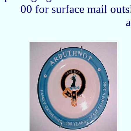
00 for surface mail out
a