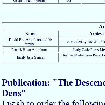
Susan "Peta" Franklin
20
Ac
Name
Achieve
David Eric Arbuthnot and his
Seconded by BMW to C
family
Patrick Brian Arbuthnot
Lady Cade Prize: M
Heather Martienssen Prize: b
Emily Jane Stainer
Publication: "The Descen
Dens"
I wish to order the followi