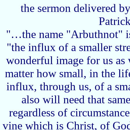
the sermon delivered by
Patric
"…the name "Arbuthnot" is
"the influx of a smaller st
wonderful image for us as w
matter how small, in the li
influx, through us, of a sm
also will need that sa
regardless of circumstance
vine which is Christ, of God