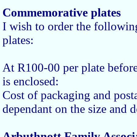
Commemorative plates
I wish to order the follow
plates:
At R100-00 per plate befor
is enclosed:
Cost of packaging and posta
dependant on the size and de
Arbuthnott Family Associ