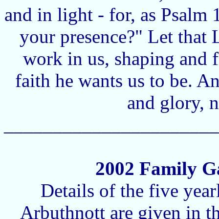
and in light - for, as Psalm
your presence?" Let that 
work in us, shaping and f
faith he wants us to be. A
and glory, 
______________________
2002 Family Ga
Details of the five yea
Arbuthnott are given in 