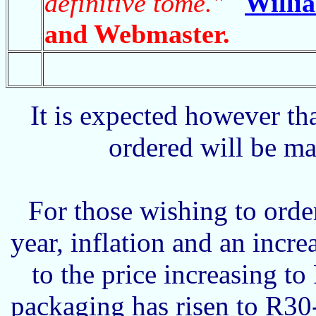
definitive tome."
Willi
and Webmaster.
It is expected however th
ordered will be m
For those wishing to orde
year, inflation and an incre
to the price increasing t
packaging has risen to R30