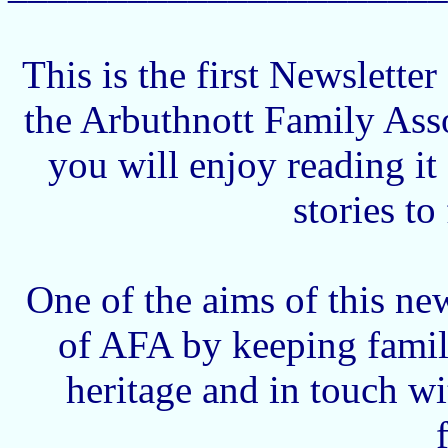
This is the first Newslette
the Arbuthnott Family Ass
you will enjoy reading i
stories to
One of the aims of this news
of AFA by keeping famil
heritage and in touch w