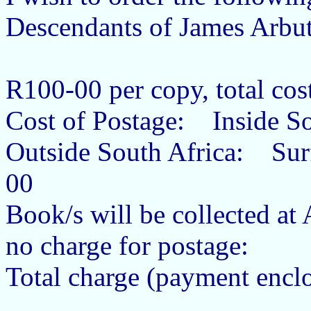
Descendants of James Arb
R100-00 per copy, total co
Cost of Postage: Inside 
Outside South Africa: Su
00
Book/s will be collected a
no charge for postage:
Total charge (payment encl